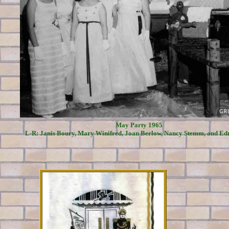
May Party 1965
L-R: Janis Boury, Mary Winifred, Joan Berlow, Nancy Stemm, and Ed