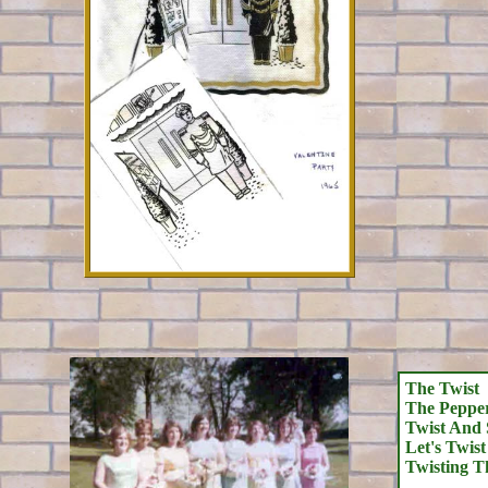
The Twist
The Pepper
Twist And 
Let's Twis
Twisting T