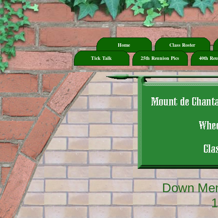
Home
Class Roster
Tick Talk
25th Reunion Pics
40th Reu
Down Mem
1