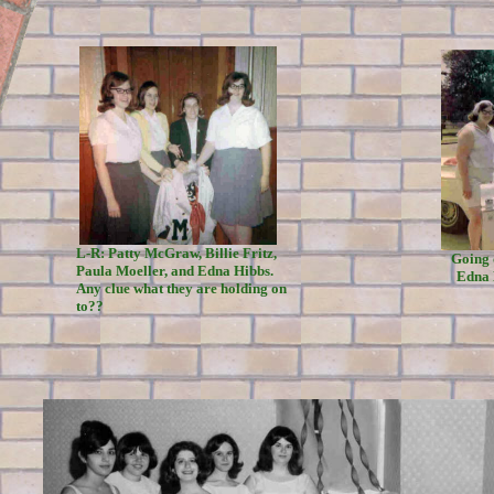
L-R: Patty McGraw, Billie Fritz,
Going 
Paula Moeller, and Edna Hibbs.
Edna 
Any clue what they are holding on
to??