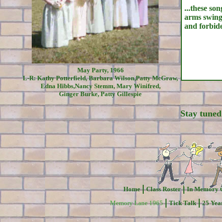
...these so
arms swing
and forbid
May Party, 1966
L-R: Kathy Potterfield, Barbara Wilson,Patty McGraw,
Edna Hibbs,Nancy Stemm, Mary Winifred,
Ginger Burke, Patty Gillespie
Stay tuned
Home
Class Roster
In Memory 
Memory Lane 1965
Tick Talk
25 Yea